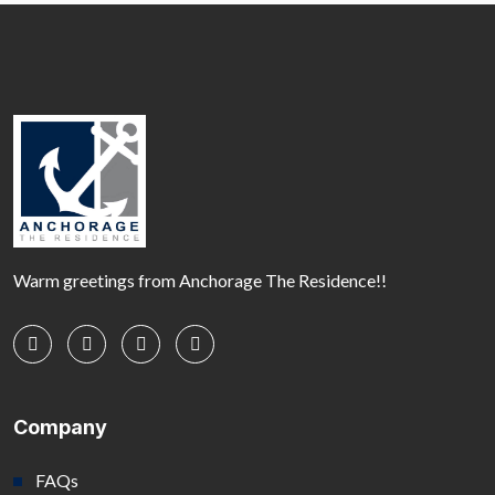
Warm greetings from Anchorage The Residence!!
Company
FAQs