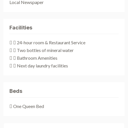
Local Newspaper
Facilities
 24-hour room & Restaurant Service
 Two bottles of mineral water
 Bathroom Amenities
 Next day laundry facilities
Beds
One Queen Bed