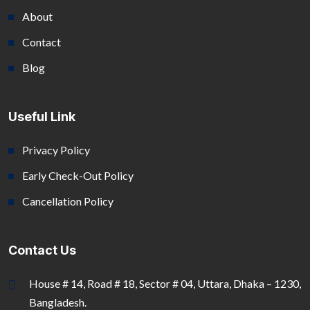
About
Contact
Blog
Useful Link
Privacy Policy
Early Check-Out Policy
Cancellation Policy
Contact Us
House # 14, Road # 18, Sector # 04, Uttara, Dhaka – 1230,
Bangladesh.