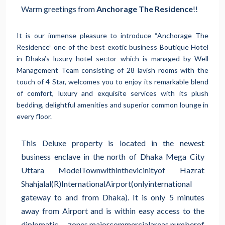
Warm greetings from
Anchorage The Residence
!!
It is our immense pleasure to introduce “Anchorage The
Residence” one of the best exotic business Boutique Hotel
in Dhaka’s luxury hotel sector which is managed by Well
Management Team consisting of 28 lavish rooms with the
touch of 4 Star, welcomes you to enjoy its remarkable blend
of comfort, luxury and exquisite services with its plush
bedding, delightful amenities and superior common lounge in
every floor.
This Deluxe property is located in the newest
business enclave in the north of Dhaka Mega City
Uttara Model
Town
within
the
vicinity
of Hazrat
Shahjalal
(R)
International
Airport
(only
international
gateway to and from Dhaka). It is only 5 minutes
away from Airport and is within easy access to the
diplomatic zones,
major
commercial
areas,
number
of