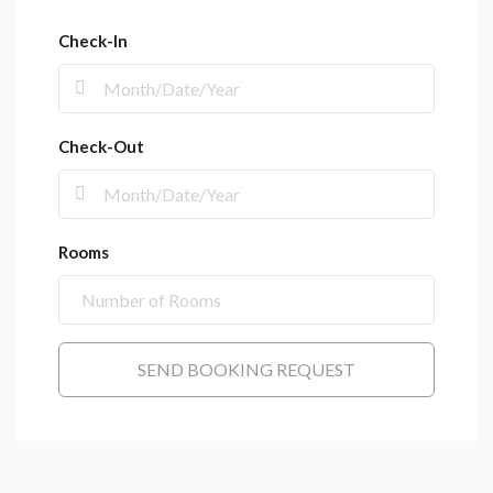
Check-In
Check-Out
Rooms
SEND BOOKING REQUEST