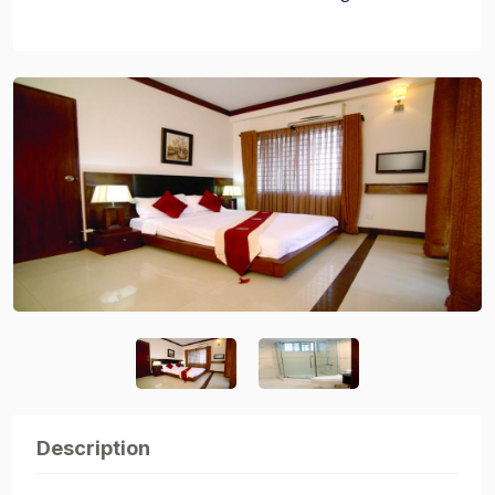
Description