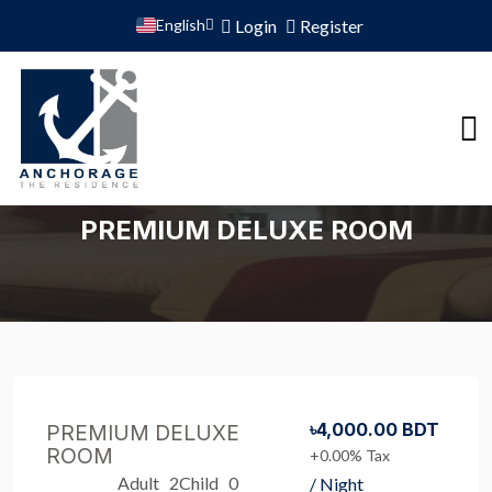
English
Login
Register
PREMIUM DELUXE ROOM
৳4,000.00 BDT
PREMIUM DELUXE
ROOM
+0.00% Tax
Adult 2
Child 0
/ Night