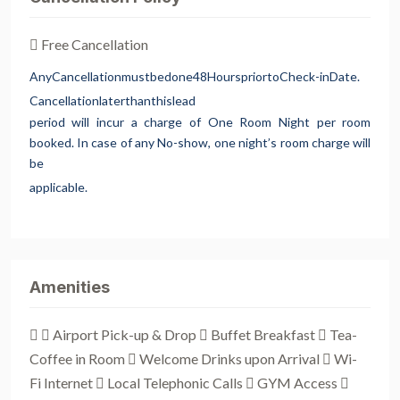
Free Cancellation
Any
Cancellation
must
be
done
48
Hours
prior
to
Check-in
Date.
Cancellation
later
than
this
lead
period will incur a charge of One Room Night per room
booked. In case of any No-show, one night’s room charge will
be
applicable.
Amenities
 Airport Pick-up & Drop  Buffet Breakfast  Tea-
Coffee in Room  Welcome Drinks upon Arrival  Wi-
Fi Internet  Local Telephonic Calls  GYM Access 