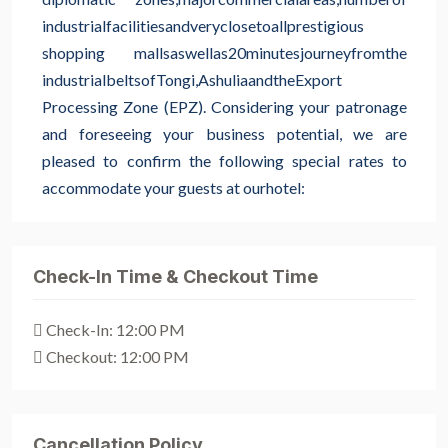
industrial
facilities
and
very
close
to
all
prestigious
shopping malls
as
well
as
20
minutes
journey
from
the
industrial
belts
of
Tongi,
Ashulia
and
the
Export
Processing Zone (EPZ). Considering your patronage
and foreseeing your business potential, we are
pleased to confirm the following special rates to
accommodate your guests at our
hotel:
Check-In Time & Checkout Time
Check-In: 12:00 PM
Checkout: 12:00 PM
Cancellation Policy